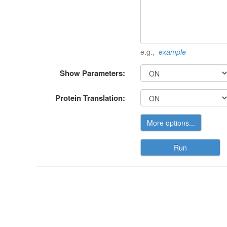
e.g.,
example
Show Parameters:
Protein Translation:
More options...
Run