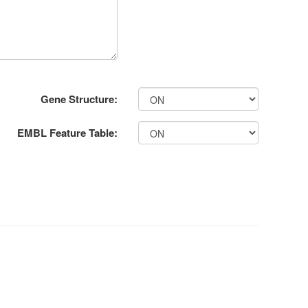
Gene Structure:
EMBL Feature Table: