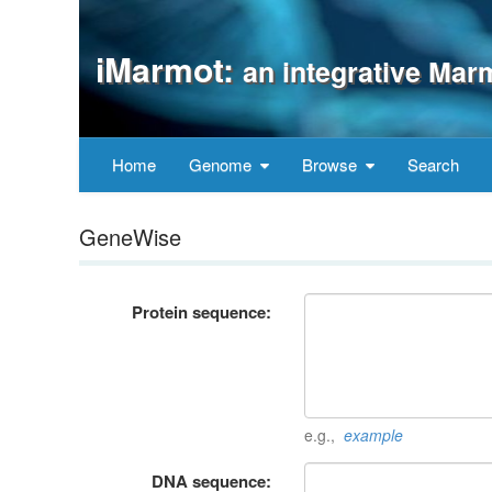
iMarmot:
an integrative Mar
Home
Genome
Browse
Search
GeneWise
Protein sequence:
e.g.,
example
DNA sequence: