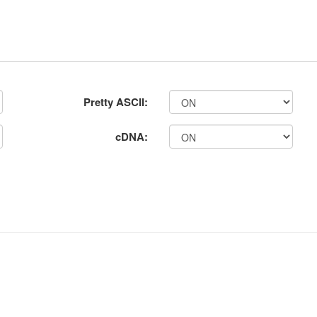
Pretty ASCII:
cDNA: