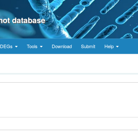
mot database
DEGs
Tools
Download
Submit
Help