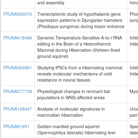
and assembly
him
PRJNA360070
Transcriptomic study of hypothalamic gene
Pho
expression patterns in Djungarian hamsters
sun
(Phodopus sungorus) during torpor entrance
PRJNA418486
Dynamic Temperature-Sensitive A-to-I RNA
Icti
editing in the Brain of a Heterothermic
trid
Mammal during Hibernation (thirteen-lined
ground squirrel)
PRJNA362861
Studying iPSCs from a hibernating mammal
Icti
reveals molecular mechanisms of cold
trid
resistance in neural tissues
PRJNA277738
Physiological changes in remnant bat
Myot
populations in WNS-affected areas
PRJNA168447
Analysis of molecular signatures in
Uroc
mammalian hibernation
parr
PRJNA91851
Golden-mantled ground squirrel
Spe
(Spermophilus lateralis) hibernating liver
late