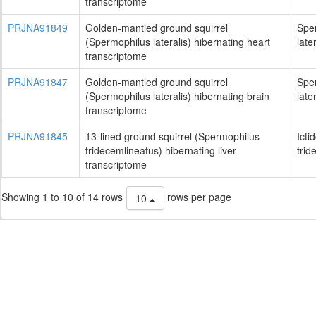
transcriptome
PRJNA91849
Golden-mantled ground squirrel
Spe
(Spermophilus lateralis) hibernating heart
late
transcriptome
PRJNA91847
Golden-mantled ground squirrel
Spe
(Spermophilus lateralis) hibernating brain
late
transcriptome
PRJNA91845
13-lined ground squirrel (Spermophilus
Icti
tridecemlineatus) hibernating liver
trid
transcriptome
Showing 1 to 10 of 14 rows
rows per page
10