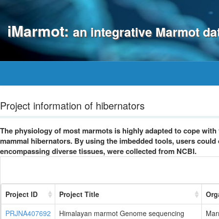
iMarmot:
an integrative Marmot d
Project information of hibernators
The physiology of most marmots is highly adapted to cope with 
mammal hibernators. By using the imbedded tools, users could ea
encompassing diverse tissues, were collected from NCBI.
Project ID
Project Title
Org
PRJNA407692
Himalayan marmot Genome sequencing
Mar