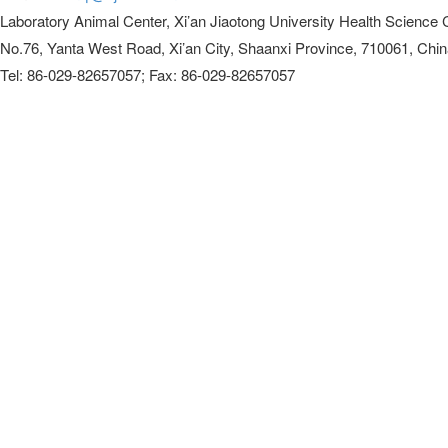
Laboratory Animal Center, Xi’an Jiaotong University Health Science 
No.76, Yanta West Road, Xi’an City, Shaanxi Province, 710061, Chi
Tel: 86-029-82657057; Fax: 86-029-82657057