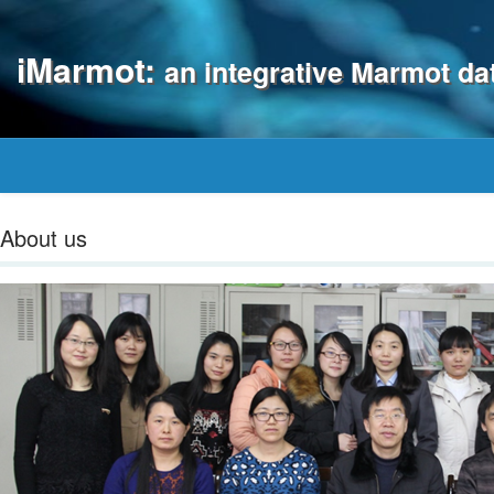
iMarmot:
an integrative Marmot d
About us