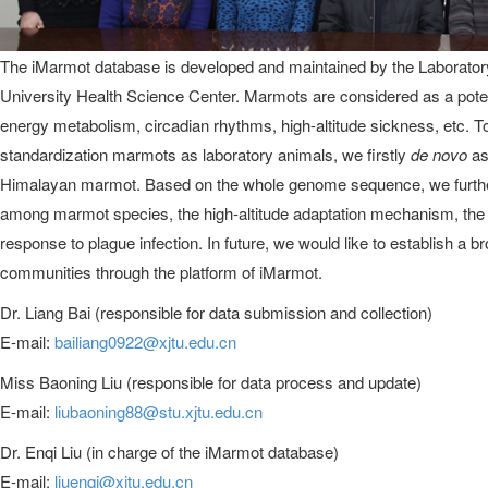
The iMarmot database is developed and maintained by the Laboratory
University Health Science Center. Marmots are considered as a potent
energy metabolism, circadian rhythms, high-altitude sickness, etc. T
standardization marmots as laboratory animals, we firstly
de novo
as
Himalayan marmot. Based on the whole genome sequence, we further 
among marmot species, the high-altitude adaptation mechanism, the
response to plague infection. In future, we would like to establish a b
communities through the platform of iMarmot.
Dr. Liang Bai (responsible for data submission and collection)
E-mail:
bailiang0922@xjtu.edu.cn
Miss Baoning Liu (responsible for data process and update)
E-mail:
liubaoning88@stu.xjtu.edu.cn
Dr. Enqi Liu (in charge of the iMarmot database)
E-mail:
liuenqi@xjtu.edu.cn