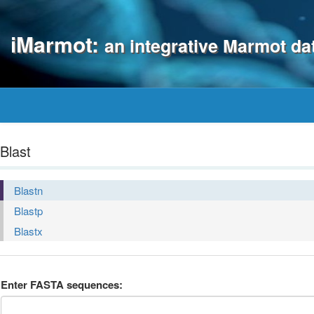
iMarmot:
an integrative Marmot d
Blast
Blastn
Blastp
Blastx
Enter FASTA sequences: