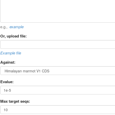
e.g.,
example
Or, upload file:
Example file
Against:
Evalue:
Max target seqs: