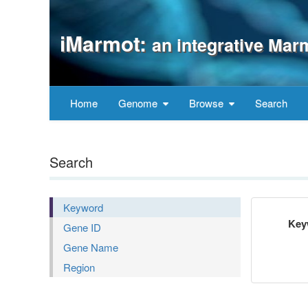
iMarmot:
an integrative Mar
Home
Genome
Browse
Search
Search
Keyword
Key
Gene ID
Gene Name
Region