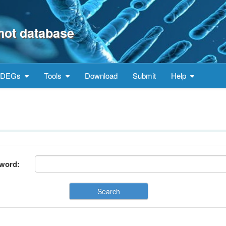
mot database
DEGs
Tools
Download
Submit
Help
word:
Search